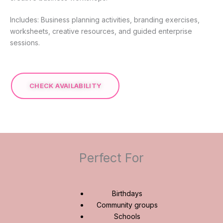
Includes: Business planning activities, branding exercises,
worksheets, creative resources, and guided enterprise
sessions.
CHECK AVAILABILITY
Perfect For
Birthdays
Community groups
Schools