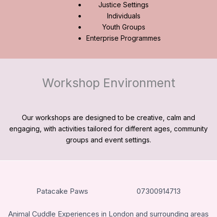
Justice Settings
Individuals
Youth Groups
Enterprise Programmes
Workshop Environment
Our workshops are designed to be creative, calm and
engaging, with activities tailored for different ages, community
groups and event settings.
Patacake Paws
07300914713
Animal Cuddle Experiences in London and surrounding areas