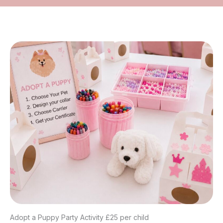
Adopt a Puppy Party Activity £25 per child