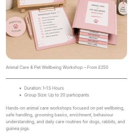
Animal Care & Pet Wellbeing Workshop – From £250
Duration: 1–1.5 Hours
Group Size: Up to 20 participants
Hands-on animal care workshops focused on pet wellbeing,
safe handling, grooming basics, enrichment, behaviour
understanding, and daily care routines for dogs, rabbits, and
guinea pigs.