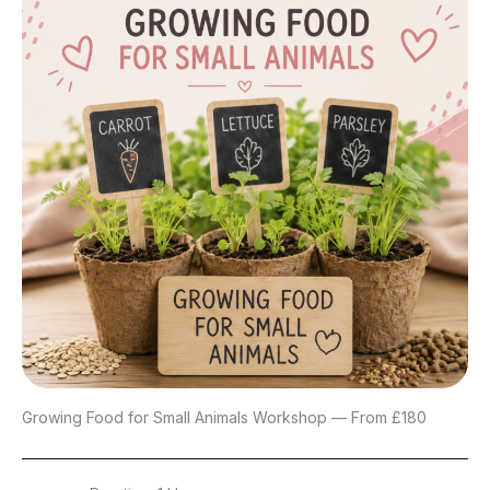
Growing Food for Small Animals Workshop — From £180