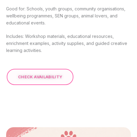
Good for: Schools, youth groups, community organisations,
wellbeing programmes, SEN groups, animal lovers, and
educational events.
Includes: Workshop materials, educational resources,
enrichment examples, activity supplies, and guided creative
learning activities.
CHECK AVAILABILITY