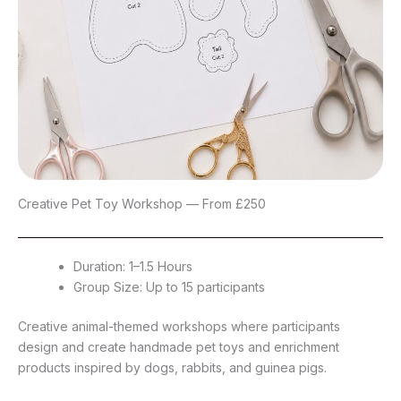
Creative Pet Toy Workshop — From £250
Duration: 1–1.5 Hours
Group Size: Up to 15 participants
Creative animal-themed workshops where participants
design and create handmade pet toys and enrichment
products inspired by dogs, rabbits, and guinea pigs.