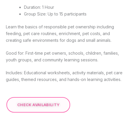
Duration: 1 Hour
Group Size: Up to 15 participants
Learn the basics of responsible pet ownership including
feeding, pet care routines, enrichment, pet costs, and
creating safe environments for dogs and small animals.
Good for: First-time pet owners, schools, children, families,
youth groups, and community learning sessions.
Includes: Educational worksheets, activity materials, pet care
guides, themed resources, and hands-on learning activities.
CHECK AVAILABILITY