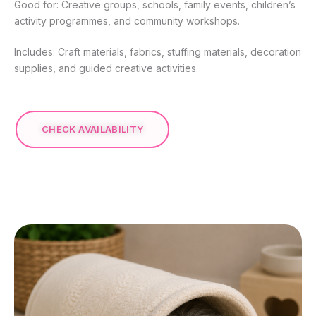
Good for: Creative groups, schools, family events, children’s
activity programmes, and community workshops.
Includes: Craft materials, fabrics, stuffing materials, decoration
supplies, and guided creative activities.
CHECK AVAILABILITY