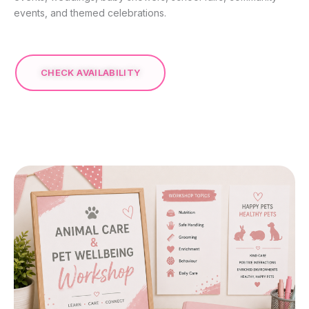
events, and themed celebrations.
CHECK AVAILABILITY