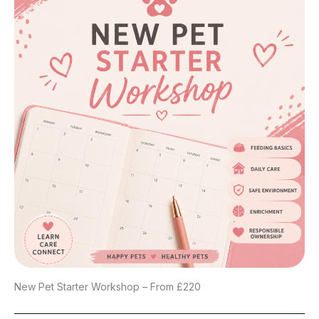
New Pet Starter Workshop – From £220