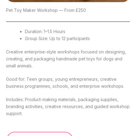
Pet Toy Maker Workshop — From £250
Duration: 1–1.5 Hours
Group Size: Up to 12 participants
Creative enterprise-style workshops focused on designing,
creating, and packaging handmade pet toys for dogs and
small animals.
Good for: Teen groups, young entrepreneurs, creative
business programmes, schools, and enterprise workshops.
Includes: Product-making materials, packaging supplies,
branding activities, creative resources, and guided workshop
support.