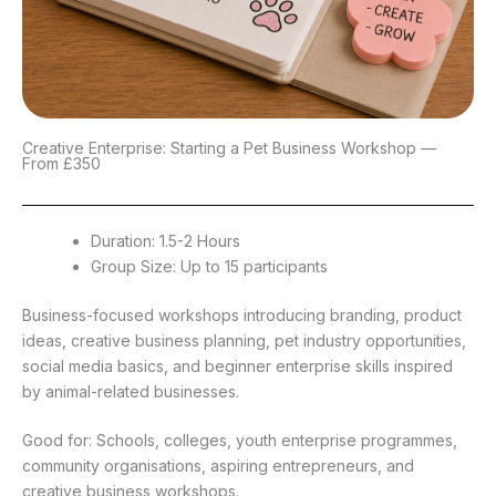
Creative Enterprise: Starting a Pet Business Workshop —
From £350
Duration: 1.5-2 Hours
Group Size: Up to 15 participants
Business-focused workshops introducing branding, product
ideas, creative business planning, pet industry opportunities,
social media basics, and beginner enterprise skills inspired
by animal-related businesses.
Good for: Schools, colleges, youth enterprise programmes,
community organisations, aspiring entrepreneurs, and
creative business workshops.