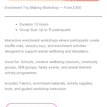
Enrichment Toy Making Workshop — From £300
Duration: 1.5 Hours
Group Size: Up to 15 participants
Interactive enrichment workshops where participants create
snuffle mats, sensory toys, and enrichment activities
designed to support animal wellbeing and stimulation.
Good for: Schools, creative wellbeing sessions, community
groups, SEN groups, family events, and animal-themed
activity programmes.
Includes: Fabrics, enrichment materials, activity supplies,
tools, and guided workshop instruction.