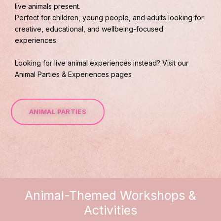
live animals present.
Perfect for children, young people, and adults looking for
creative, educational, and wellbeing-focused
experiences.
Looking for live animal experiences instead? Visit our
Animal Parties & Experiences pages
ANIMAL PARTIES
Animal-Themed Workshops &
Activities