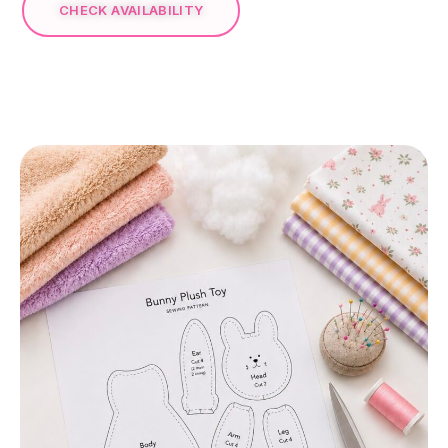
CHECK AVAILABILITY