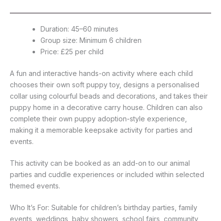
Duration: 45–60 minutes
Group size: Minimum 6 children
Price: £25 per child
A fun and interactive hands-on activity where each child
chooses their own soft puppy toy, designs a personalised
collar using colourful beads and decorations, and takes their
puppy home in a decorative carry house. Children can also
complete their own puppy adoption-style experience,
making it a memorable keepsake activity for parties and
events.
This activity can be booked as an add-on to our animal
parties and cuddle experiences or included within selected
themed events.
Who It’s For: Suitable for children’s birthday parties, family
events, weddings, baby showers, school fairs, community