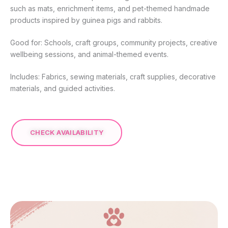
such as mats, enrichment items, and pet-themed handmade
products inspired by guinea pigs and rabbits.
Good for: Schools, craft groups, community projects, creative
wellbeing sessions, and animal-themed events.
Includes: Fabrics, sewing materials, craft supplies, decorative
materials, and guided activities.
CHECK AVAILABILITY