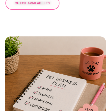
CHECK AVAILABILITY