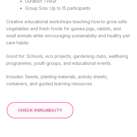
Duration: 1 Hour
Group Size: Up to 15 participants
Creative educational workshops teaching how to grow safe
vegetables and fresh foods for guinea pigs, rabbits, and
small animals while encouraging sustainability and healthy pet
care habits.
Good for: Schools, eco projects, gardening clubs, wellbeing
programmes, youth groups, and educational events.
Includes: Seeds, planting materials, activity sheets,
containers, and guided learning resources.
CHECK AVAILABILITY