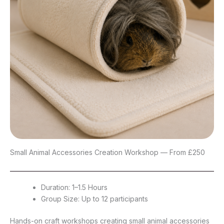
Small Animal Accessories Creation Workshop — From £250
Duration: 1–1.5 Hours
Group Size: Up to 12 participants
Hands-on craft workshops creating small animal accessories