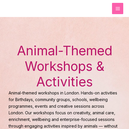
Skip
to
content
Animal-Themed
Workshops &
Activities
Animal-themed workshops in London. Hands-on activities
for Birthdays, community groups, schools, wellbeing
programmes, events and creative sessions across
London. Our workshops focus on creativity, animal care,
enrichment, wellbeing and enterprise-focused sessions
through engaging activities inspired by animals — without