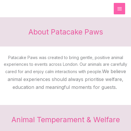
Skip
to
content
About Patacake Paws
Patacake Paws was created to bring gentle, positive animal
experiences to events across London. Our animals are carefully
We believe
cared for and enjoy calm interactions with people.
animal experiences should always prioritise welfare,
education and meaningful moments for guests.
Animal Temperament & Welfare