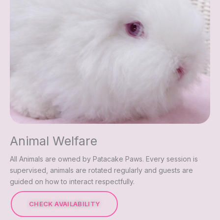
Animal Welfare
All Animals are owned by Patacake Paws. Every session is
supervised, animals are rotated regularly and guests are
guided on how to interact respectfully.
CHECK AVAILABILITY