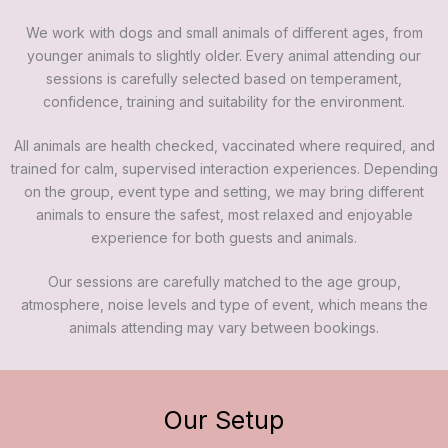
We work with dogs and small animals of different ages, from
younger animals to slightly older. Every animal attending our
sessions is carefully selected based on temperament,
confidence, training and suitability for the environment.
All animals are health checked, vaccinated where required, and
trained for calm, supervised interaction experiences. Depending
on the group, event type and setting, we may bring different
animals to ensure the safest, most relaxed and enjoyable
experience for both guests and animals.
Our sessions are carefully matched to the age group,
atmosphere, noise levels and type of event, which means the
animals attending may vary between bookings.
Our Setup