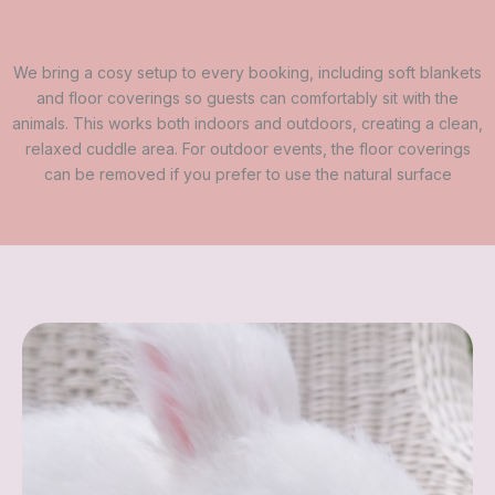
We bring a cosy setup to every booking, including soft blankets
and floor coverings so guests can comfortably sit with the
animals. This works both indoors and outdoors, creating a clean,
relaxed cuddle area. For outdoor events, the floor coverings
can be removed if you prefer to use the natural surface