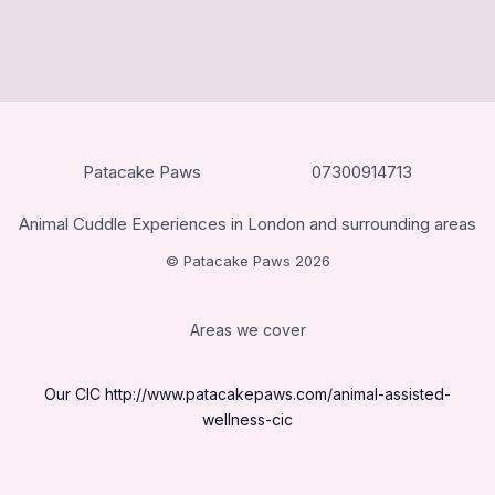
Patacake Paws
07300914713
Animal Cuddle Experiences in London and surrounding areas
© Patacake Paws 2026
Areas we cover
Our CIC
http://www.patacakepaws.com/animal-assisted-
wellness-cic