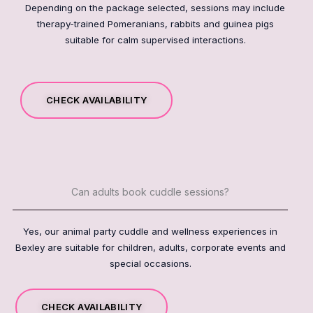
Depending on the package selected, sessions may include
therapy-trained Pomeranians, rabbits and guinea pigs
suitable for calm supervised interactions.
CHECK AVAILABILITY
Can adults book cuddle sessions?
Yes, our animal party cuddle and wellness experiences in
Bexley are suitable for children, adults, corporate events and
special occasions.
CHECK AVAILABILITY