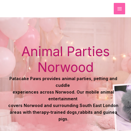
Skip
to
content
Animal Parties
Norwood
Patacake Paws provides animal parties, petting and
cuddle
experiences across Norwood. Our
mobile animal
entertainment
covers Norwood and surrounding South East London
areas with therapy-trained
dogs,
rabbits and guinea
pigs.