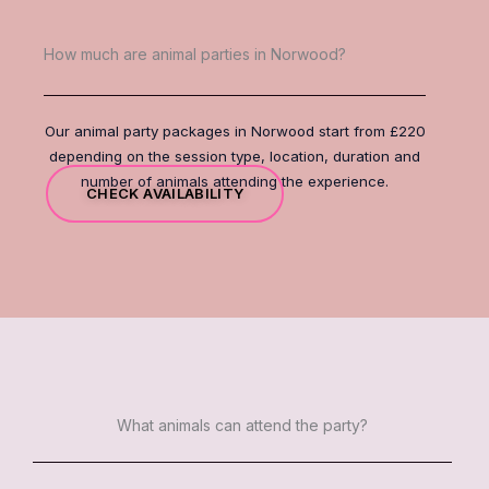
How much are animal parties in Norwood?
Our animal party packages in Norwood start from £220
depending on the session type, location, duration and
number of animals attending the experience.
CHECK AVAILABILITY
What animals can attend the party?