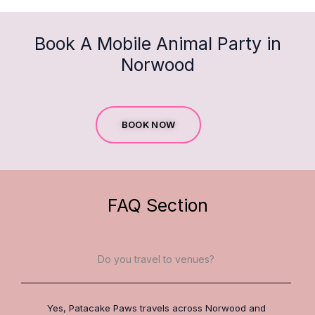
Book A Mobile Animal Party in
Norwood
BOOK NOW
FAQ Section
Do you travel to venues?
Yes, Patacake Paws travels across Norwood and