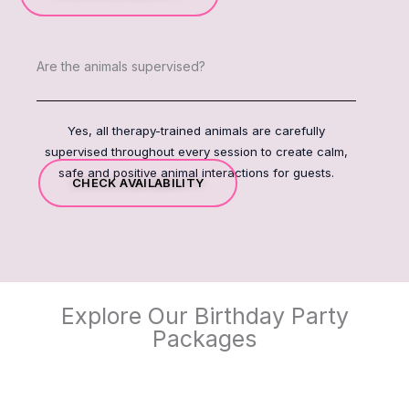
Are the animals supervised?
Yes, all therapy-trained animals are carefully
supervised throughout every session to create calm,
safe and positive animal interactions for guests.
CHECK AVAILABILITY
Explore Our Birthday Party
Packages