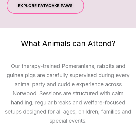
EXPLORE PATACAKE PAWS
What Animals can Attend?
Our therapy-trained Pomeranians, rabbits and
guinea pigs are carefully supervised during every
animal party and cuddle experience across
Norwood. Sessions are structured with calm
handling, regular breaks and welfare-focused
setups designed for all ages, children, families and
special events.