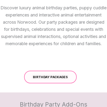
Discover luxury animal birthday parties, puppy cuddle
experiences and interactive animal entertainment
across Norwood. Our party packages are designed
for birthdays, celebrations and special events with
supervised animal interactions, optional activities and
memorable experiences for children and families.
BIRTHDAY PACKAGES
Birthday Party Add-Ons