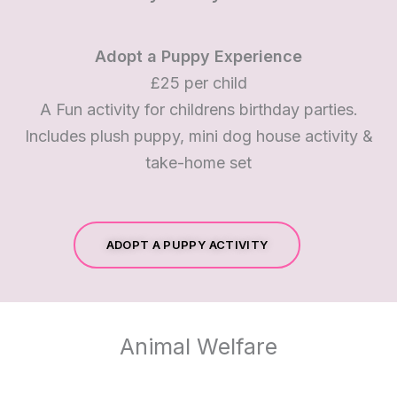
Adopt a Puppy Experience
£25 per child
A Fun activity for childrens birthday parties.
Includes plush puppy, mini dog house activity &
take-home set
ADOPT A PUPPY ACTIVITY
Animal Welfare