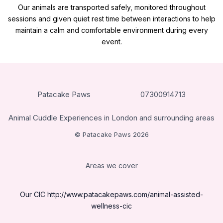
Our animals are transported safely, monitored throughout
sessions and given quiet rest time between interactions to help
maintain a calm and comfortable environment during every
event.
Patacake Paws
07300914713
Animal Cuddle Experiences in London and surrounding areas
© Patacake Paws 2026
Areas we cover
Our CIC
http://www.patacakepaws.com/animal-assisted-
wellness-cic