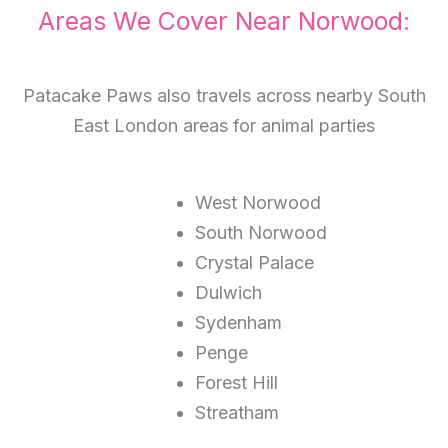
Areas We Cover Near Norwood:
Patacake Paws also travels across nearby South
East London areas for animal parties
West Norwood
South Norwood
Crystal Palace
Dulwich
Sydenham
Penge
Forest Hill
Streatham