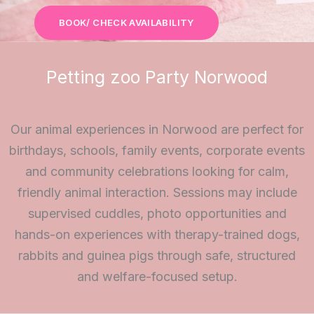
BOOK/ CHECK AVAILABILITY
Petting zoo Party Norwood
Our animal experiences in Norwood are perfect for
birthdays, schools, family events, corporate events
and community celebrations looking for calm,
friendly animal interaction. Sessions may include
supervised cuddles, photo opportunities and
hands-on experiences with therapy-trained dogs,
rabbits and guinea pigs through safe, structured
and welfare-focused setup.