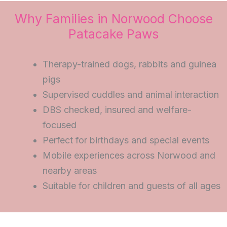
Why Families in Norwood Choose
Patacake Paws
Therapy-trained dogs, rabbits and guinea
pigs
Supervised cuddles and animal interaction
DBS checked, insured and welfare-
focused
Perfect for birthdays and special events
Mobile experiences across Norwood and
nearby areas
Suitable for children and guests of all ages