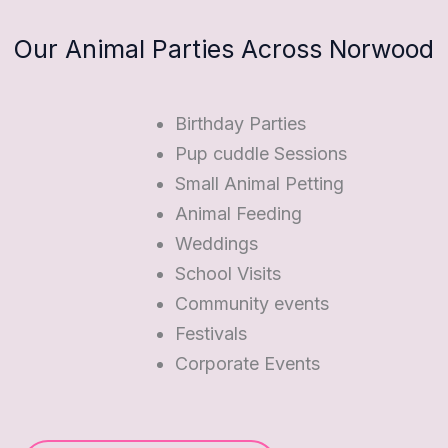
Our Animal Parties Across Norwood
Birthday Parties
Pup cuddle Sessions
Small Animal Petting
Animal Feeding
Weddings
School Visits
Community events
Festivals
Corporate Events