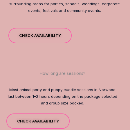
surrounding areas for parties, schools, weddings, corporate
events, festivals and community events.
CHECK AVAILABILITY
How long are sessions?
Most animal party and puppy cuddle sessions in Norwood
last between 1–2 hours depending on the package selected
and group size booked.
CHECK AVAILABILITY